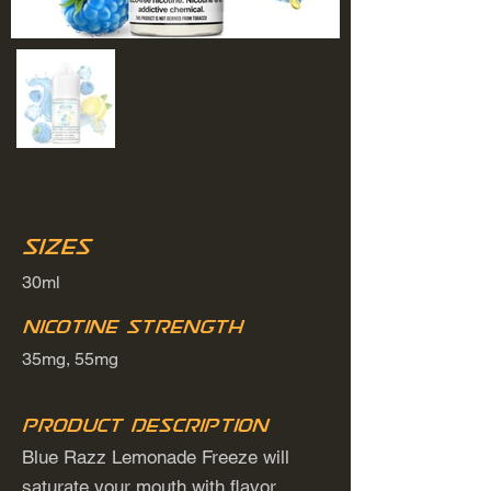
Sizes
30ml
Nicotine Strength
35mg, 55mg
Product Description
Blue Razz Lemonade Freeze will
saturate your mouth with flavor.