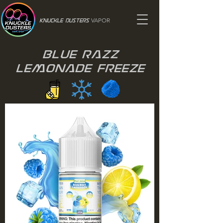
VAPOR
Knuckle Dusters
Blue Razz
Lemonade Freeze