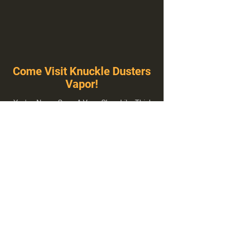
Come Visit Knuckle Dusters
Vapor!
You've Never Seen A Vape Shop Like This!
1100 E Plumb Ln Suite A, Reno, NV 89502
775-410-8462
Hours of Operation
Everyday 10:00 am – 8:00 pm