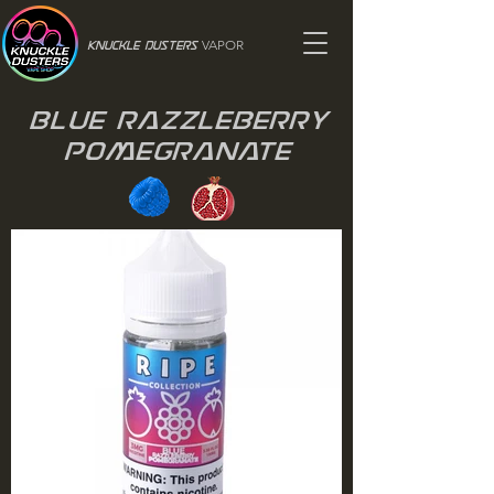
VAPOR
Knuckle Dusters
Blue Razzleberry
Pomegranate