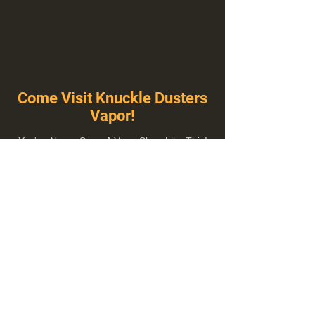
Come Visit Knuckle Dusters
Vapor!
You've Never Seen A Vape Shop Like This!
1100 E Plumb Ln Suite A, Reno, NV 89502
775-410-8462
Hours of Operation
Everyday 10:00 am – 8:00 pm