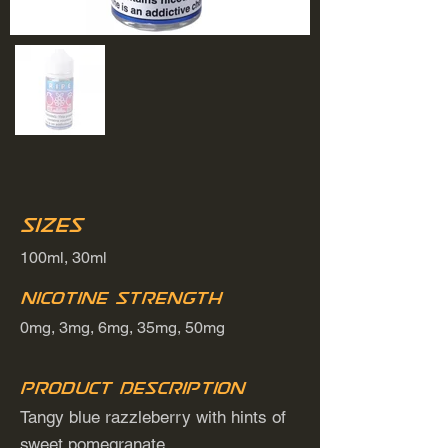
Sizes
100ml, 30ml
Nicotine Strength
0mg, 3mg, 6mg, 35mg, 50mg
Product Description
Tangy blue razzleberry with hints of
sweet pomegranate.