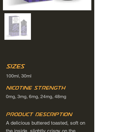
Sizes
100ml, 30ml
Nicotine Strength
0mg, 3mg, 6mg, 24mg, 48mg
Product Description
A delicious buttered toasted, soft on
the inside, slightly crispy on the