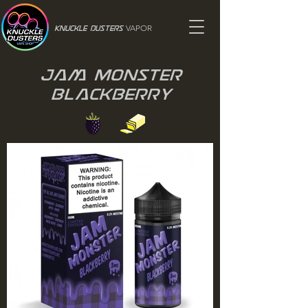
VAPOR
Knuckle Dusters
Jam Monster
Blackberry