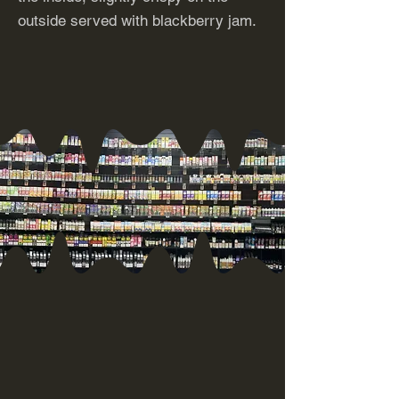
outside served with blackberry jam.