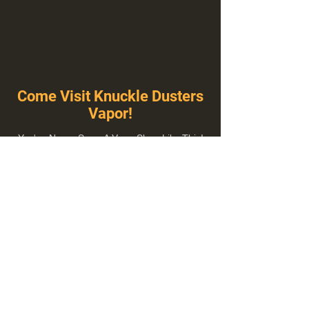
Come Visit Knuckle Dusters
Vapor!
You've Never Seen A Vape Shop Like This!
1100 E Plumb Ln Suite A, Reno, NV 89502
775-410-8462
Hours of Operation
Everyday 10:00 am – 8:00 pm