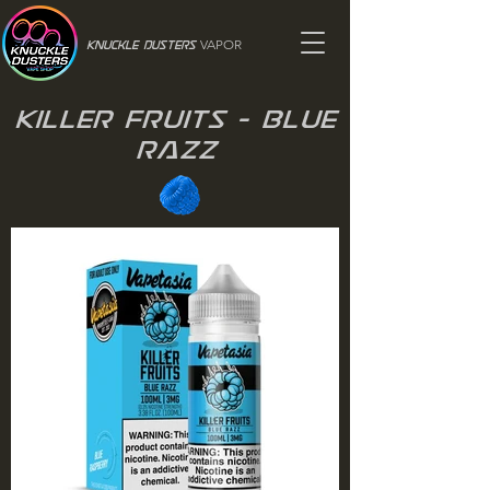
VAPOR
Knuckle Dusters
Killer Fruits - Blue
Razz