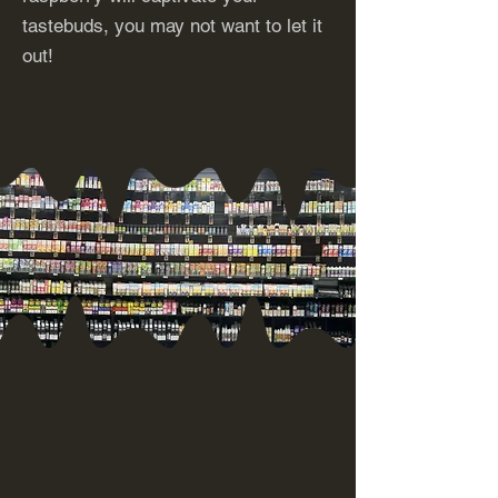
tastebuds, you may not want to let it
out!