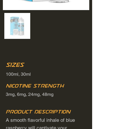
Sizes
100ml, 30ml
Nicotine Strength
3mg, 6mg, 24mg, 48mg
Product Description
A smooth flavorful inhale of blue
raspberry will captivate your