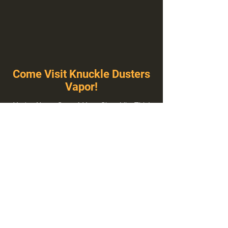
Come Visit Knuckle Dusters
Vapor!
You've Never Seen A Vape Shop Like This!
1100 E Plumb Ln Suite A, Reno, NV 89502
775-410-8462
Hours of Operation
Everyday 10:00 am – 8:00 pm