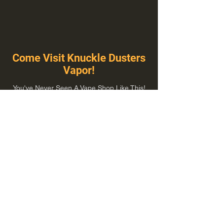
Come Visit Knuckle Dusters
Vapor!
You've Never Seen A Vape Shop Like This!
1100 E Plumb Ln Suite A, Reno, NV 89502
775-410-8462
Hours of Operation
Everyday 10:00 am – 8:00 pm