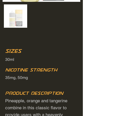
Sizes
30ml
Nicotine Strength
35mg, 50mg
Product Description
Pineapple, orange and tangerine
combine in this classic flavor to
provide users with a heavenly