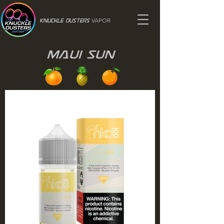
VAPOR
Knuckle Dusters
Maui Sun