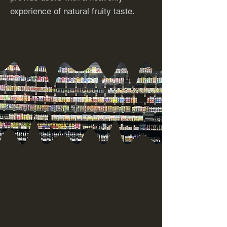
experience of natural fruity taste.