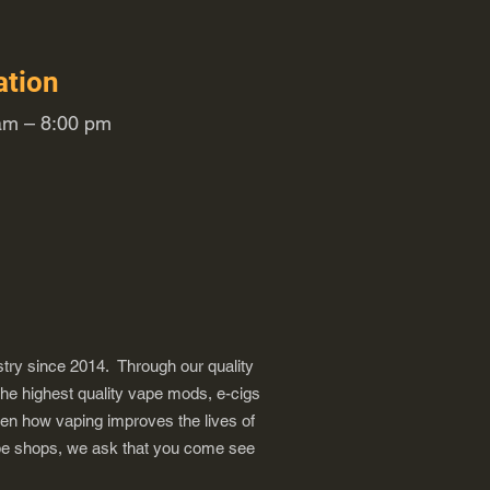
ation
m – 8:00 pm
try since 2014. Through our quality
the highest quality vape mods, e-cigs
een how vaping improves the lives of
vape shops, we ask that you come see