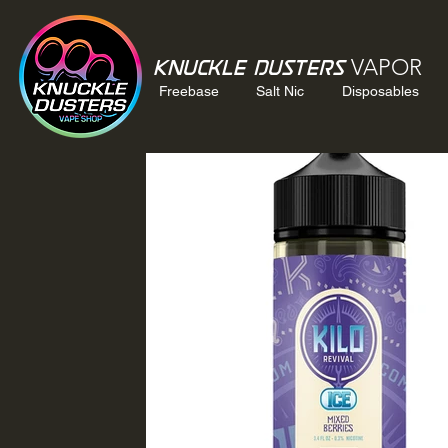
VAPOR
Knuckle Dusters
Freebase
Salt Nic
Disposables