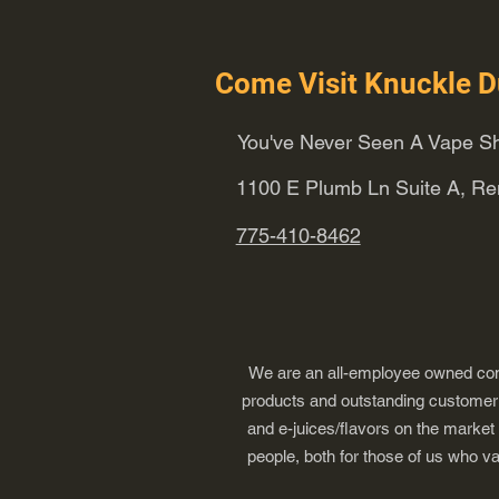
Come Visit Knuckle D
You've Never Seen A Vape Sh
1100 E Plumb Ln Suite A, R
775-410-8462
We are an all-employee owned comp
products and outstanding customer s
and e-juices/flavors on the market
people, both for those of us who v