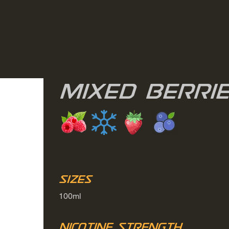
Mixed Berri
Sizes
100ml
Nicotine Strength