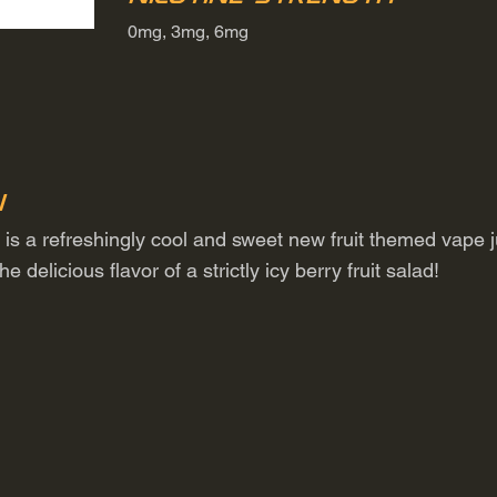
0mg, 3mg, 6mg
n
 is a refreshingly cool and sweet new fruit themed vape j
delicious flavor of a strictly icy berry fruit salad!