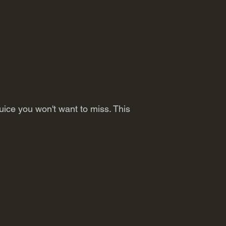
uice you won't want to miss. This