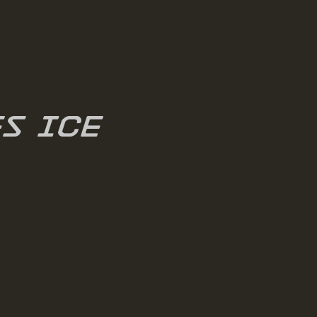
es ICE