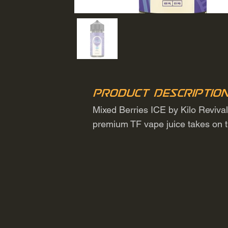
Product Descriptio
Mixed Berries ICE by Kilo Revival
premium TF vape juice takes on the 