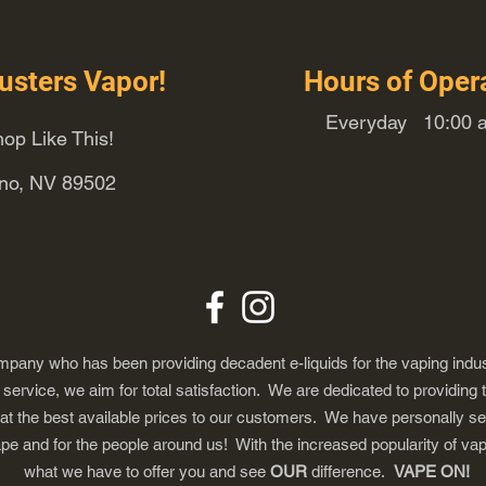
usters Vapor!
Hours of Oper
Everyday 10:00 a
op Like This!
eno, NV 89502
any who has been providing decadent e-liquids for the vaping indus
ervice, we aim for total satisfaction. We are dedicated to providing 
 at the best available prices to our customers. We have personally s
ape and for the people around us! With the increased popularity of 
what we have to offer you and see
OUR
difference.
VAPE ON!