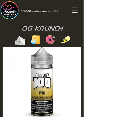
VAPOR
Knuckle Dusters
OG Krunch