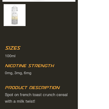
Sizes
100ml
Nicotine Strength
0mg, 3mg, 6mg
Product Description
Spot on french toast crunch cereal
with a milk twist!