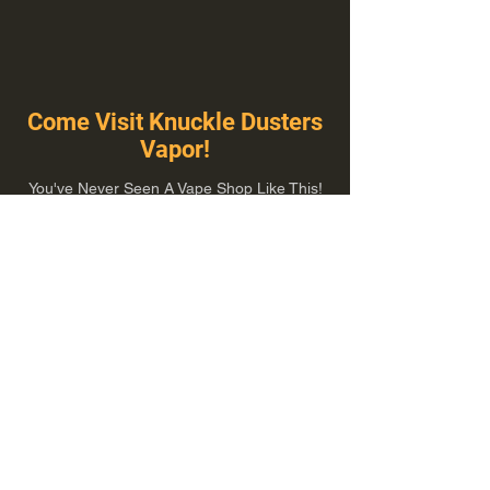
Come Visit Knuckle Dusters
Vapor!
You've Never Seen A Vape Shop Like This!
1100 E Plumb Ln Suite A, Reno, NV 89502
775-410-8462
Hours of Operation
Everyday 10:00 am – 8:00 pm