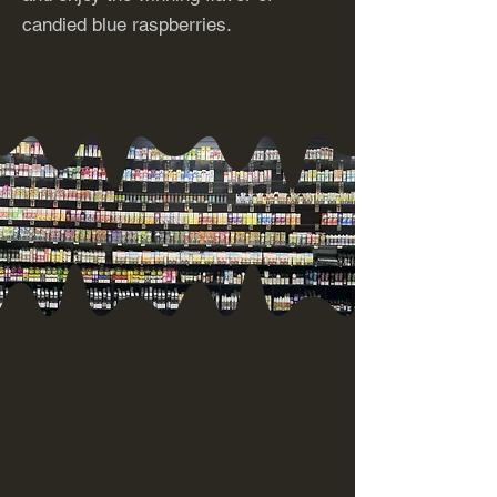
candied blue raspberries.