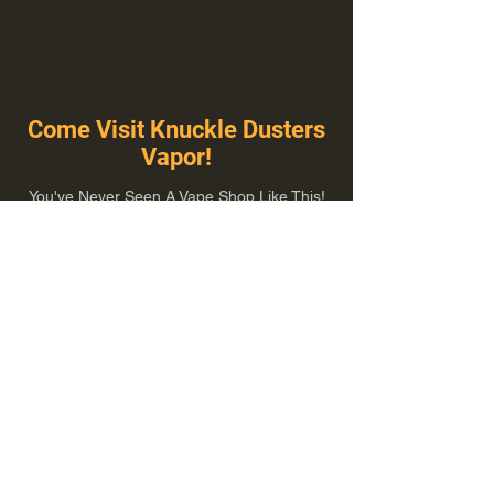
Come Visit Knuckle Dusters
Vapor!
You've Never Seen A Vape Shop Like This!
1100 E Plumb Ln Suite A, Reno, NV 89502
775-410-8462
Hours of Operation
Everyday 10:00 am – 8:00 pm