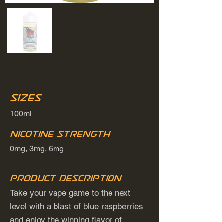
Sizes
100ml
Nicotine Strength
0mg, 3mg, 6mg
Product Description
Take your vape game to the next
level with a blast of blue raspberries
and enjoy the winning flavor of