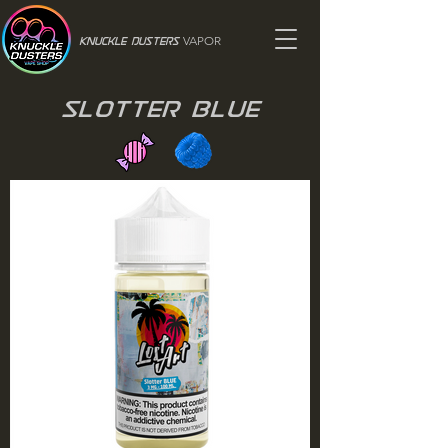
VAPOR
Knuckle Dusters
Slotter Blue