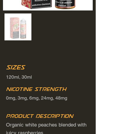
Sizes
120ml, 30ml
Nicotine Strength
0mg, 3mg, 6mg, 24mg, 48mg
Product Description
Organic white peaches blended with
juicy raspberries.