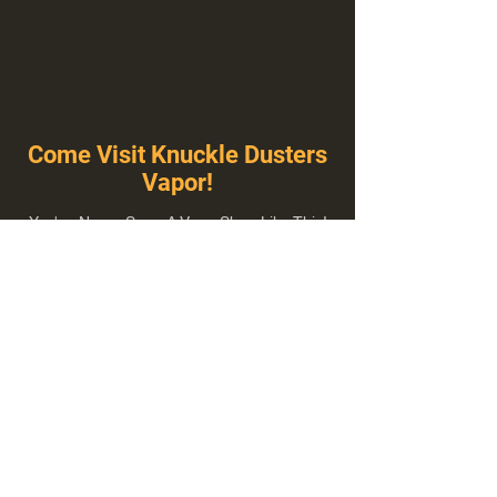
Come Visit Knuckle Dusters
Vapor!
You've Never Seen A Vape Shop Like This!
1100 E Plumb Ln Suite A, Reno, NV 89502
775-410-8462
Hours of Operation
Everyday 10:00 am – 8:00 pm