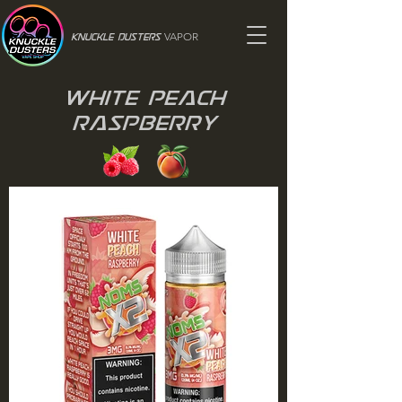
VAPOR
Knuckle Dusters
White Peach
Raspberry