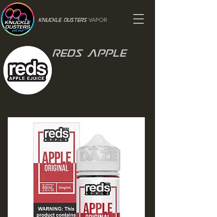
VAPOR
Knuckle Dusters
Reds Apple