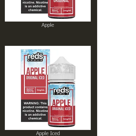
Apple
Apple Iced