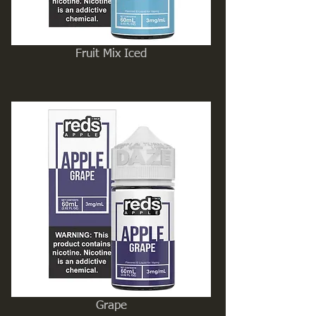
Fruit Mix Iced
Grape