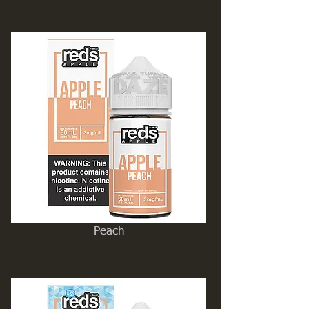
Peach