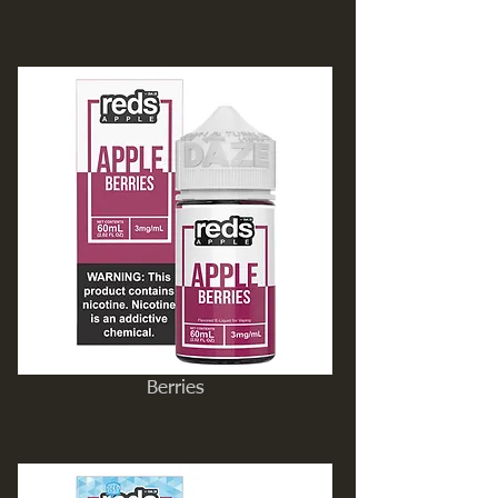
Berries