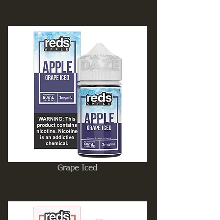
Grape Iced