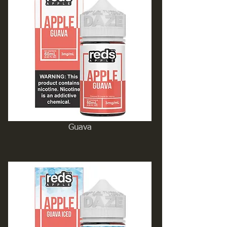
Guava