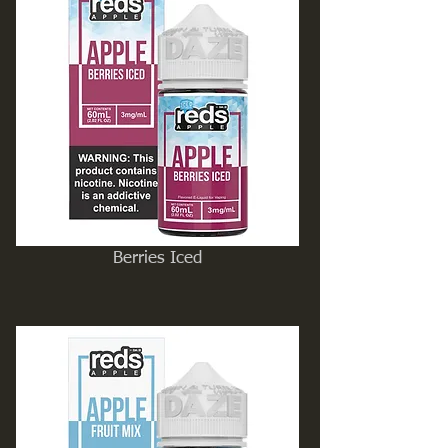
Berries Iced