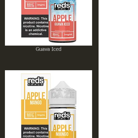
Guava Iced