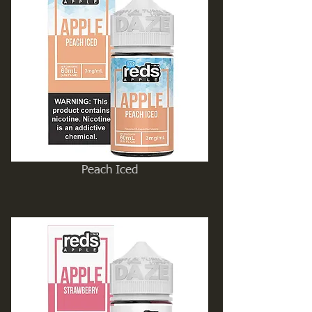
Peach Iced