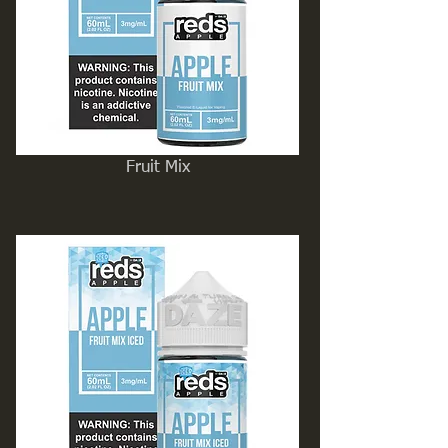
Fruit Mix