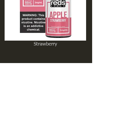
Strawberry