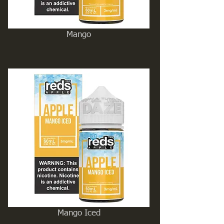
Mango
Mango Iced