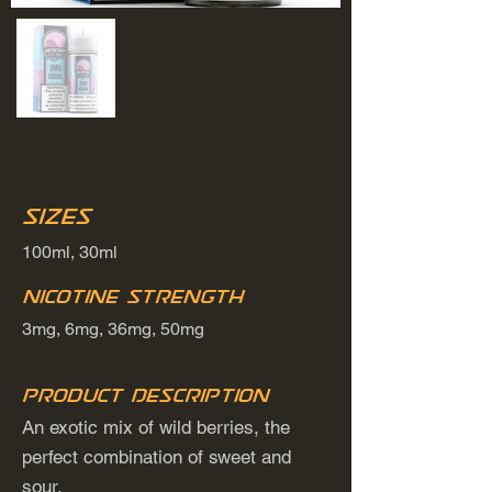
Sizes
100ml, 30ml
Nicotine Strength
3mg, 6mg, 36mg, 50mg
Product Description
An exotic mix of wild berries, the
perfect combination of sweet and
sour.