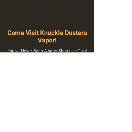
Come Visit Knuckle Dusters
Vapor!
You've Never Seen A Vape Shop Like This!
1100 E Plumb Ln Suite A, Reno, NV 89502
775-410-8462
Hours of Operation
Everyday 10:00 am – 8:00 pm