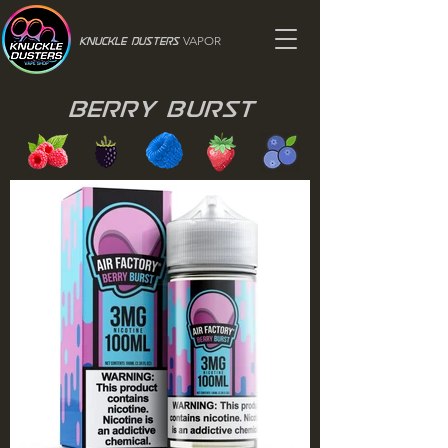
VAPOR
Knuckle Dusters
Berry Burst