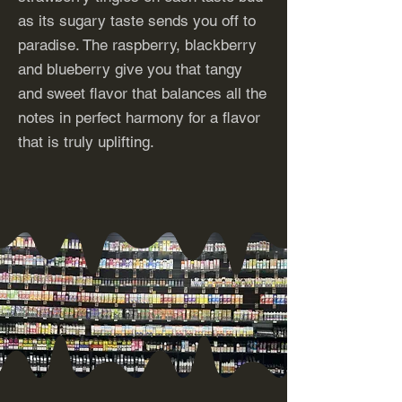
as its sugary taste sends you off to
paradise. The raspberry, blackberry
and blueberry give you that tangy
and sweet flavor that balances all the
notes in perfect harmony for a flavor
that is truly uplifting.