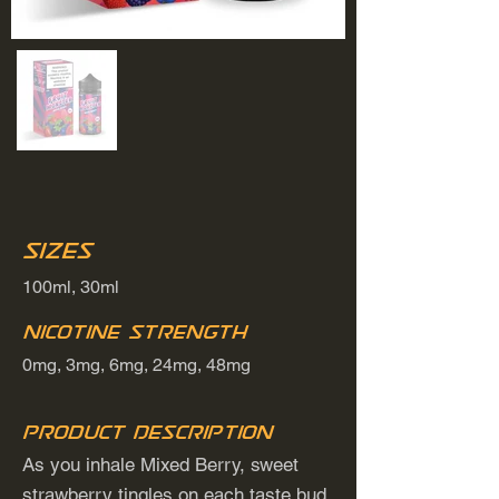
Sizes
100ml, 30ml
Nicotine Strength
0mg, 3mg, 6mg, 24mg, 48mg
Product Description
As you inhale Mixed Berry, sweet
strawberry tingles on each taste bud