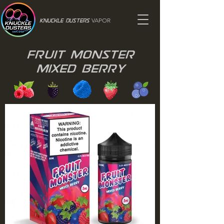
VAPOR
Knuckle Dusters
Fruit Monster
Mixed Berry