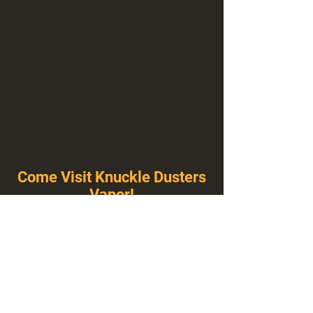
Come Visit Knuckle Dusters
Vapor!
You've Never Seen A Vape Shop Like This!
1100 E Plumb Ln Suite A, Reno, NV 89502
775-410-8462